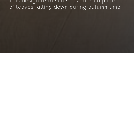
This design represents a scattered pattern
of leaves falling down during autumn time.
BACK TO COLLECTIONS
Fresh clear air, the last few warming rays of sun,
radiant colourful leaves – the “Autumn”
collection is reminiscent of a gentle autumn walk
in the forest. The opulent pattern of these rugs is
reminiscent of leaves strewn across the ground in