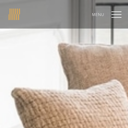
MENU
CLOSE