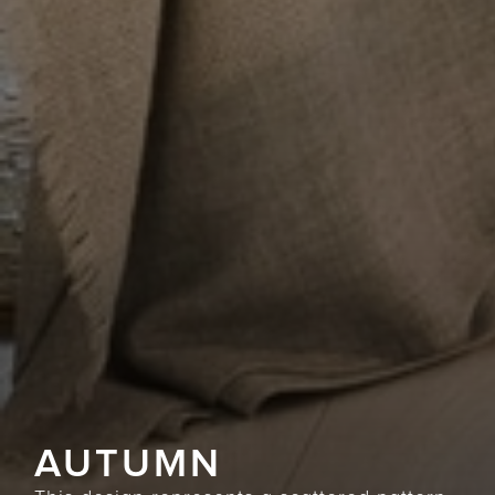
AUTUMN